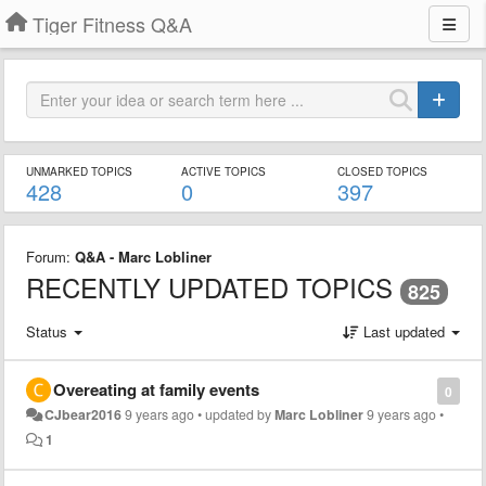
Tiger Fitness Q&A
UNMARKED TOPICS
ACTIVE TOPICS
CLOSED TOPICS
428
0
397
Forum:
Q&A - Marc Lobliner
RECENTLY UPDATED TOPICS
825
Status
Last updated
Overeating at family events
0
CJbear2016
9 years ago
•
updated by
Marc Lobliner
9 years ago
•
1