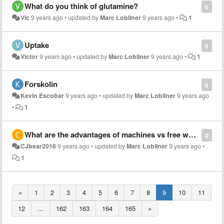
What do you think of glutamine?
0
Vic
9 years ago
•
updated by
Marc Lobliner
9 years ago
•
1
Uptake
0
Victor
9 years ago
•
updated by
Marc Lobliner
9 years ago
•
1
Forskolin
0
Kevin Escobar
9 years ago
•
updated by
Marc Lobliner
9 years ago
•
1
What are the advantages of machines vs free weights
0
CJbear2016
9 years ago
•
updated by
Marc Lobliner
9 years ago
•
1
«
1
2
3
4
5
6
7
8
9
10
11
12
...
162
163
164
165
»