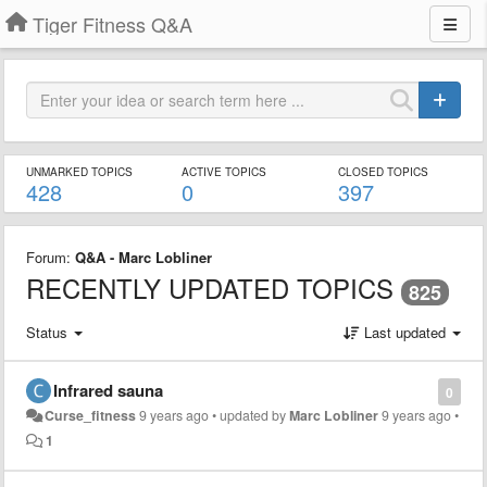
Tiger Fitness Q&A
UNMARKED TOPICS
ACTIVE TOPICS
CLOSED TOPICS
428
0
397
Forum:
Q&A - Marc Lobliner
RECENTLY UPDATED TOPICS
825
Status
Last updated
Infrared sauna
0
Curse_fitness
9 years ago
•
updated by
Marc Lobliner
9 years ago
•
1