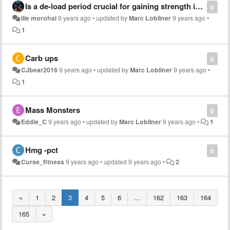
Is a de-load period crucial for gaining strength in the most optimal way?
0
ilie morohai
9 years ago
•
updated by
Marc Lobliner
9 years ago
•
1
Carb ups
0
CJbear2016
9 years ago
•
updated by
Marc Lobliner
9 years ago
•
1
Mass Monsters
0
Eddie_C
9 years ago
•
updated by
Marc Lobliner
9 years ago
•
1
Hmg -pct
0
Curse_fitness
9 years ago
•
updated
9 years ago
•
2
«
1
2
3
4
5
6
...
162
163
164
165
»