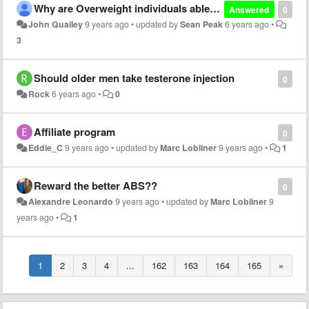
Why are Overweight individuals able to build muscle and lose fat but skinny people aren't?
Answered
0
John Quailey
9 years ago
•
updated by
Sean Peak
6 years ago
•
3
Should older men take testerone injection
0
Rock
6 years ago
•
0
Affiliate program
0
Eddie_C
9 years ago
•
updated by
Marc Lobliner
9 years ago
•
1
Reward the better ABS??
0
Alexandre Leonardo
9 years ago
•
updated by
Marc Lobliner
9
years ago
•
1
1
2
3
4
...
162
163
164
165
»