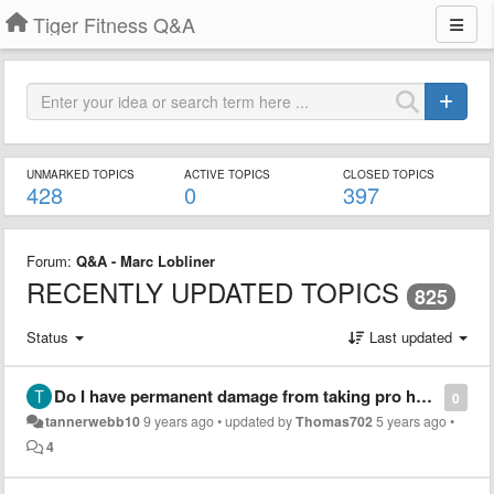
Tiger Fitness Q&A
UNMARKED TOPICS
ACTIVE TOPICS
CLOSED TOPICS
428
0
397
Forum:
Q&A - Marc Lobliner
RECENTLY UPDATED TOPICS
825
Status
Last updated
Do I have permanent damage from taking pro hormones?
0
tannerwebb10
9 years ago
•
updated by
Thomas702
5 years ago
•
4