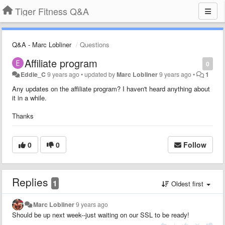
Tiger Fitness Q&A
Q&A - Marc Lobliner
Questions
Affiliate program
0
Eddie_C
9 years ago
•
updated by
Marc Lobliner
9 years ago
•
1
Any updates on the affiliate program? I haven't heard anything about
it in a while.
Thanks
0
0
Follow
Replies
1
Oldest first
Marc Lobliner
9 years ago
Should be up next week--just waiting on our SSL to be ready!