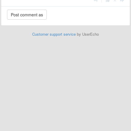
|
Customer support service
by UserEcho