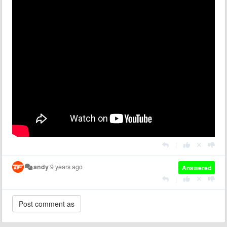
|
andy
9 years ago
Answered
|