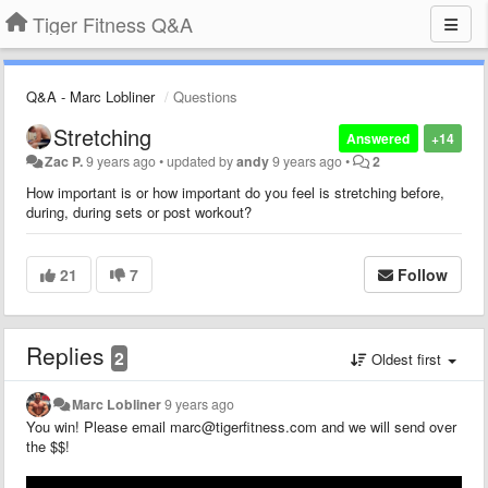
Tiger Fitness Q&A
Q&A - Marc Lobliner
Questions
Stretching
Answered
+14
Zac P.
9 years ago
•
updated by
andy
9 years ago
•
2
How important is or how important do you feel is stretching before,
during, during sets or post workout?
21
7
Follow
Replies
2
Oldest first
Marc Lobliner
9 years ago
You win! Please email marc@tigerfitness.com and we will send over
the $$!