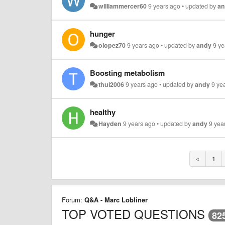
williammercer60
9 years ago
•
updated by
a
hunger
olopez70
9 years ago
•
updated by
andy
9 ye
Boosting metabolism
thui2006
9 years ago
•
updated by
andy
9 ye
healthy
Hayden
9 years ago
•
updated by
andy
9 yea
«
1
Forum:
Q&A - Marc Lobliner
TOP VOTED QUESTIONS
82