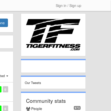
Sign in / Sign up
one
ted
Our Tweets
0
Community stats
973
People
0