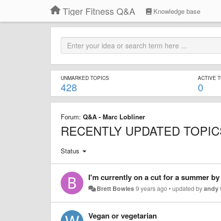
Tiger Fitness Q&A
Knowledge base
UNMARKED TOPICS
ACTIVE 
428
0
Forum:
Q&A - Marc Lobliner
RECENTLY UPDATED TOPIC
Status
Brett Bowles
9 years ago
•
updated by
andy
Vegan or vegetarian