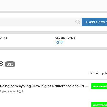
Add a new 
TOPICS
CLOSED TOPICS
397
S
825
Last upda
I'm currently on a cut for a summer by using carb cycling. How big of a difference should carbs be between low and high carb days and how long is this healthy to continue?
Answered
9 years ago
•
2
Answered