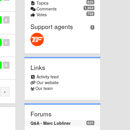
825
Topics
1,364
Comments
758
Votes
0
Support agents
1
0
0
Links
Activity feed
Our website
Our team
»
Forums
Q&A - Marc Lobliner
825