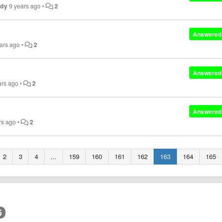
ndy
9 years ago
•
2
Answered
ars ago
•
2
Answered
ars ago
•
2
Answered
rs ago
•
2
2
3
4
...
159
160
161
162
163
164
165
5