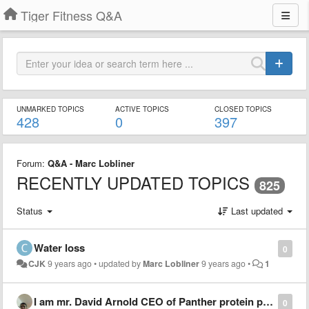
Tiger Fitness Q&A
UNMARKED TOPICS
ACTIVE TOPICS
CLOSED TOPICS
428
0
397
Forum:
Q&A - Marc Lobliner
RECENTLY UPDATED TOPICS
825
Status
Last updated
Water loss
0
CJK
9 years ago
•
updated by
Marc Lobliner
9 years ago
•
1
I am mr. David Arnold CEO of Panther protein products
0