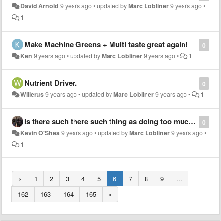
David Arnold
9 years ago
•
updated by
Marc Lobliner
9 years ago
•
1
Make Machine Greens + Multi taste great again!
0
Ken
9 years ago
•
updated by
Marc Lobliner
9 years ago
•
1
Nutrient Driver.
0
Willerus
9 years ago
•
updated by
Marc Lobliner
9 years ago
•
1
Is there such there such thing as doing too much low intensity cardio? If so what is the ideal amount of low intensity cardio to do on a weekly basis?
0
Kevin O'Shea
9 years ago
•
updated by
Marc Lobliner
9 years ago
•
1
«
1
2
3
4
5
6
7
8
9
...
162
163
164
165
»