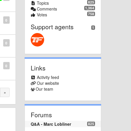
825
Topics
1,364
Comments
758
Votes
0
Support agents
1
0
0
Links
Activity feed
Our website
Our team
»
Forums
Q&A - Marc Lobliner
825