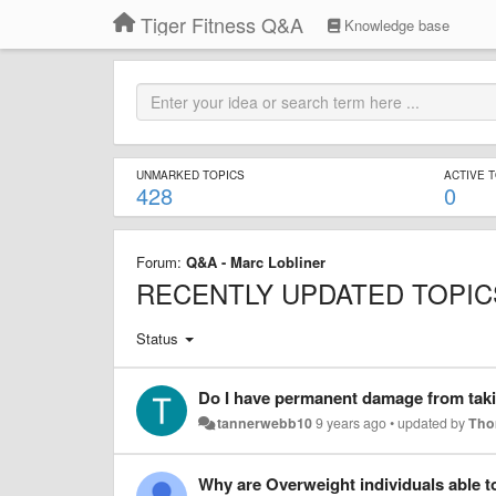
Tiger Fitness Q&A
Knowledge base
UNMARKED TOPICS
ACTIVE 
428
0
Forum:
Q&A - Marc Lobliner
RECENTLY UPDATED TOPIC
Status
Do I have permanent damage from tak
tannerwebb10
9 years ago
•
updated by
Tho
Why are Overweight individuals able to