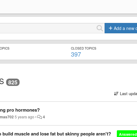
Add a new 
TOPICS
CLOSED TOPICS
397
S
825
Last upda
ing pro hormones?
mas702
5 years ago
•
4
 build muscle and lose fat but skinny people aren't?
Answered