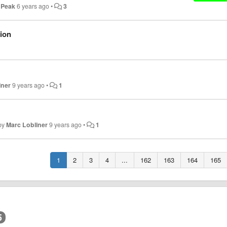
 Peak
6 years ago
•
3
tion
iner
9 years ago
•
1
by
Marc Lobliner
9 years ago
•
1
1
2
3
4
...
162
163
164
165
5