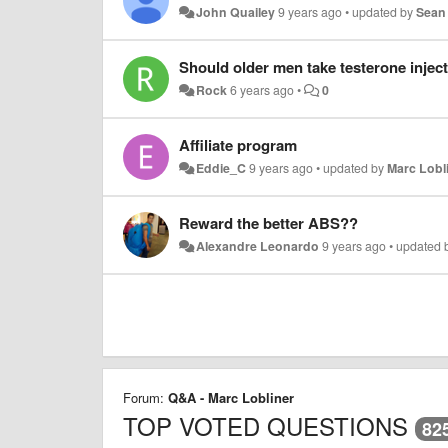
John Quailey
9 years ago
•
updated by
Sean
Should older men take testerone injec
Rock
6 years ago
•
0
Affiliate program
Eddie_C
9 years ago
•
updated by
Marc Lobl
Reward the better ABS??
Alexandre Leonardo
9 years ago
•
updated 
Forum:
Q&A - Marc Lobliner
TOP VOTED QUESTIONS
82