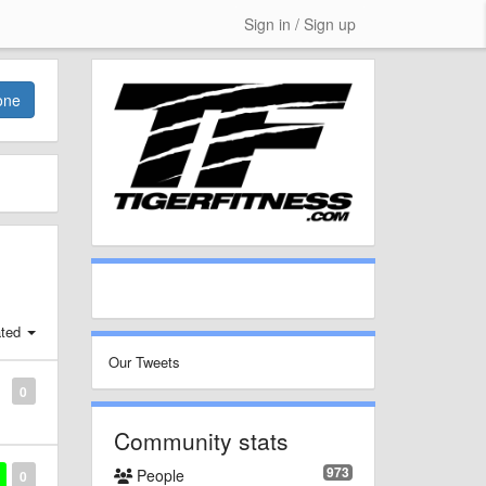
Sign in / Sign up
one
ted
Our Tweets
0
Community stats
973
People
0