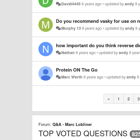
David4445
9 years ago
•
updated by
andy
9 
Murphy 13
9 years ago
•
updated by
andy
9 
how important do you think reverse di
Nathan
9 years ago
•
updated by
andy
9 yea
Protein ON The Go
Marc Werth
9 years ago
•
updated by
andy
9
«
1
2
3
Forum:
Q&A - Marc Lobliner
TOP VOTED QUESTIONS
82