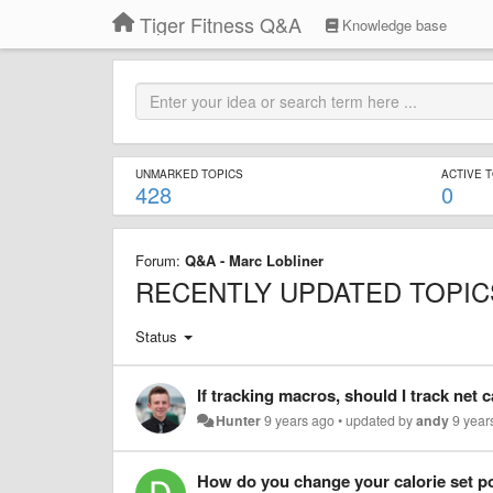
Tiger Fitness Q&A
Knowledge base
UNMARKED TOPICS
ACTIVE 
428
0
Forum:
Q&A - Marc Lobliner
RECENTLY UPDATED TOPIC
Status
If tracking macros, should I track net 
Hunter
9 years ago
•
updated by
andy
9 year
How do you change your calorie set p