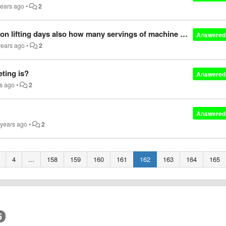
years ago
•
2
Do you recommend vasky for use on non lifting days also how many servings of machine fuel do you recommend per day
Answered
years ago
•
2
eting is?
Answered
rs ago
•
2
Answered
 years ago
•
2
4
...
158
159
160
161
162
163
164
165
5