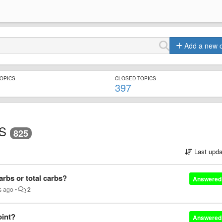
Add a new 
TOPICS
CLOSED TOPICS
397
S
825
Last upda
carbs or total carbs?
Answered
s ago
•
2
oint?
Answered