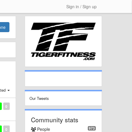
Sign in / Sign up
one
ted
Our Tweets
0
Community stats
973
People
0