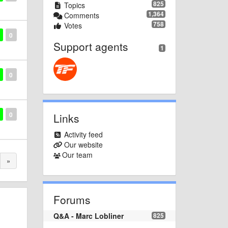
825
Topics
1,364
Comments
758
Votes
0
Support agents
1
0
0
Links
Activity feed
Our website
Our team
»
Forums
Q&A - Marc Lobliner
825