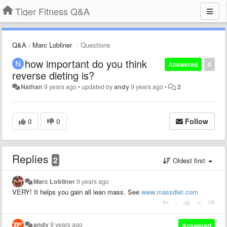
Tiger Fitness Q&A
Q&A - Marc Lobliner
Questions
how important do you think
Answered
0
reverse dieting is?
Nathan
9 years ago
•
updated by
andy
9 years ago
•
2
0
0
Follow
Replies
2
Oldest first
Marc Lobliner
9 years ago
VERY! It helps you gain all lean mass. See
www.massdiet.com
|
andy
9 years ago
Answered