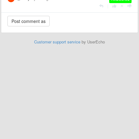
|
Customer support service
by UserEcho