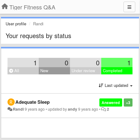
Tiger Fitness Q&A
User profile
Randi
Your requests by status
1
0
0
1
All
New
Under review
Completed
Last updated
Adequate Sleep
Answered
+3
Randi
9 years ago
•
updated by
andy
9 years ago
•
2