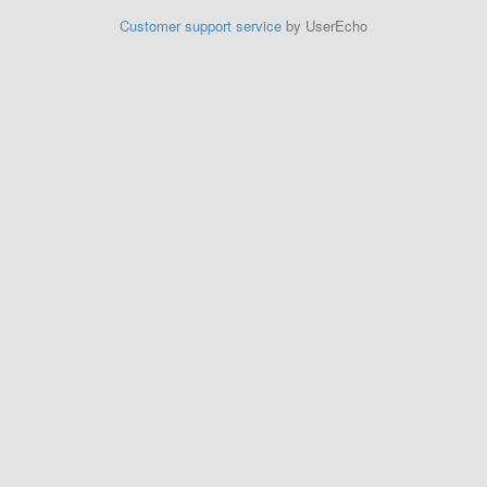
Customer support service
by UserEcho