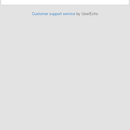
Customer support service
by UserEcho