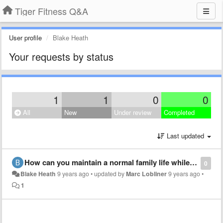
Tiger Fitness Q&A
User profile
Blake Heath
Your requests by status
1
1
0
0
All
New
Under review
Completed
Last updated
How can you maintain a normal family life while dieting, lifting, doing shows, and running a business?
0
Blake Heath
9 years ago
•
updated by
Marc Lobliner
9 years ago
•
1