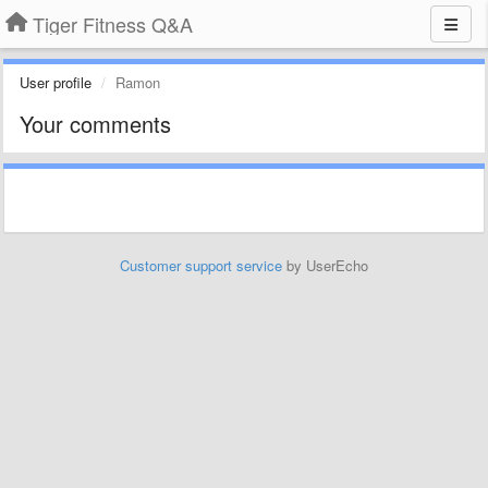
Tiger Fitness Q&A
User profile
Ramon
Your comments
Customer support service
by UserEcho